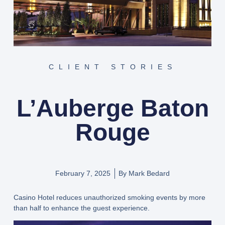
CLIENT STORIES
L’Auberge Baton
Rouge
February 7, 2025
By
Mark Bedard
Casino Hotel reduces unauthorized smoking events by more
than half to enhance the guest experience.