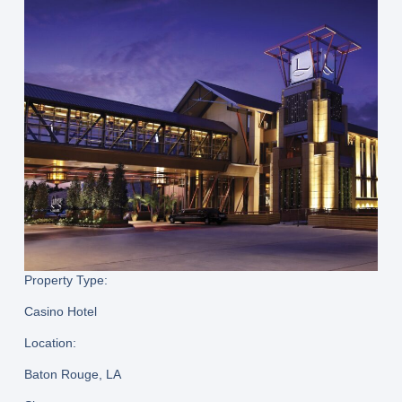
Property Type:
Casino Hotel
Location:
Baton Rouge, LA