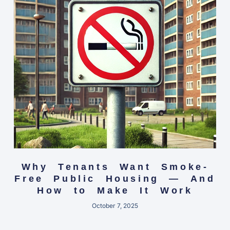
Why Tenants Want Smoke-
Free Public Housing — And
How to Make It Work
October 7, 2025