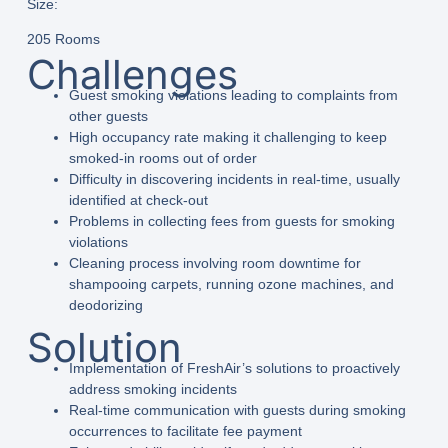
Size:
205 Rooms
Challenges
Guest smoking violations leading to complaints from
other guests
High occupancy rate making it challenging to keep
smoked-in rooms out of order
Difficulty in discovering incidents in real-time, usually
identified at check-out
Problems in collecting fees from guests for smoking
violations
Cleaning process involving room downtime for
shampooing carpets, running ozone machines, and
deodorizing
Solution
Implementation of FreshAir’s solutions to proactively
address smoking incidents
Real-time communication with guests during smoking
occurrences to facilitate fee payment