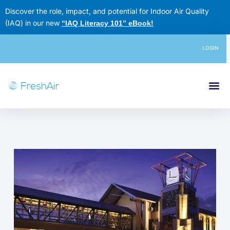
Skip
Discover the role, impact, and potential for Indoor Air Quality
to
(IAQ) in our new
“IAQ Literacy 101” eBook
!
content
LOGIN