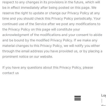
respect to any changes in its provisions in the future, which will
be in effect immediately after being posted on this page. We
reserve the right to update or change our Privacy Policy at any
time and you should check this Privacy Policy periodically. Your
continued use of the Service after we post any modifications to
the Privacy Policy on this page will constitute your
acknowledgment of the modifications and your consent to abide
and be bound by the modified Privacy Policy. If we make any
material changes to this Privacy Policy, we will notify you either
through the email address you have provided us, or by placing a
prominent notice on our website.
If you have any questions about this Privacy Policy, please
contact us
Lo
|