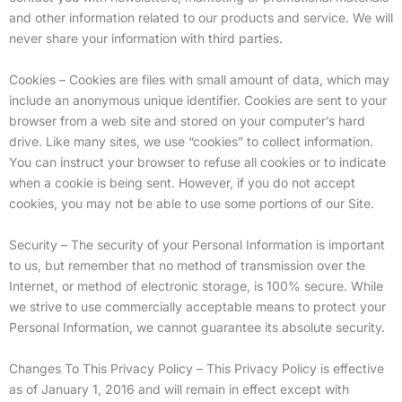
and other information related to our products and service. We will
never share your information with third parties.
Cookies – Cookies are files with small amount of data, which may
include an anonymous unique identifier. Cookies are sent to your
browser from a web site and stored on your computer’s hard
drive. Like many sites, we use “cookies” to collect information.
You can instruct your browser to refuse all cookies or to indicate
when a cookie is being sent. However, if you do not accept
cookies, you may not be able to use some portions of our Site.
Security – The security of your Personal Information is important
to us, but remember that no method of transmission over the
Internet, or method of electronic storage, is 100% secure. While
we strive to use commercially acceptable means to protect your
Personal Information, we cannot guarantee its absolute security.
Changes To This Privacy Policy – This Privacy Policy is effective
as of January 1, 2016 and will remain in effect except with