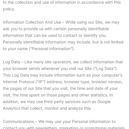
to the collection and use of information in accordance with this
policy.
Information Collection And Use – While using our Site, we may
ask you to provide us with certain personally identifiable
information that can be used to contact or identify you.
Personally identifiable information may include, but is not limited
to your name (“Personal Information”).
Log Data – Like many site operators, we collect information that
your browser sends whenever you visit our Site (“Log Data”).
This Log Data may include information such as your computer’s
Internet Protocol (“IP”) address, browser type, browser version,
the pages of our Site that you visit, the time and date of your
visit, the time spent on those pages and other statistics. In
addition, we may use third party services such as Google
Analytics that collect, monitor and analyze this
Communications – We may use your Personal Information to
contact you with newsletters, marketing or promotional materials