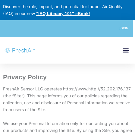
Skip
Discover the role, impact, and potential for Indoor Air Quality
to
(IAQ) in our new
“IAQ Literacy 101” eBook
!
content
LOGIN
Privacy Policy
FreshAir Sensor LLC operates https://www.http://52.202.176.137
(the “Site”). This page informs you of our policies regarding the
collection, use and disclosure of Personal Information we receive
from users of the Site.
We use your Personal Information only for contacting you about
our products and improving the Site. By using the Site, you agree