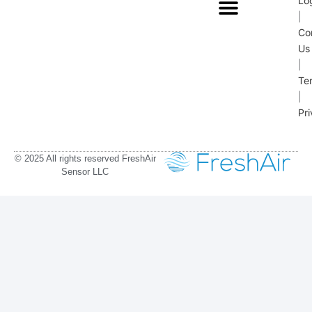
Lo
|
Co
Us
|
Te
|
Pr
© 2025 All rights reserved FreshAir
Sensor LLC