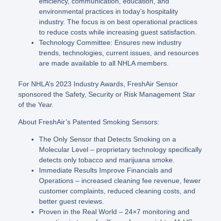
efficiency, communication, education, and
environmental practices in today’s hospitality
industry. The focus is on best operational practices
to reduce costs while increasing guest satisfaction.
Technology Committee: Ensures new industry
trends, technologies, current issues, and resources
are made available to all NHLA members.
For NHLA’s 2023 Industry Awards, FreshAir Sensor
sponsored the Safety, Security or Risk Management Star
of the Year.
About FreshAir’s Patented Smoking Sensors:
The Only Sensor that Detects Smoking on a
Molecular Level – proprietary technology specifically
detects only tobacco and marijuana smoke.
Immediate Results Improve Financials and
Operations – increased cleaning fee revenue, fewer
customer complaints, reduced cleaning costs, and
better guest reviews.
Proven in the Real World – 24×7 monitoring and