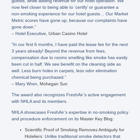
guests, while adding revenue for our hotel operation. We
now feel closer to being able to ‘certify’ or guarantee a
non-smoking experience for our hotel guests… Our Market
Metric scores have gone up, because our complaints have
gone down.”
– Hotel Executive,
Urban Casino Hotel
“In our first 6 months, I have paid the lease fee for the next
3 years already! Beyond the revenue from fees,
compensation due to rooms smelling like smoke has easily
been cut in half. We see benefit on the cleaning side as
well. Less burn holes in carpets, less odor elimination
chemical being purchased.”
– Mary Wren,
Mohegan Sun
The award also recognizes FreshAir’s active engagement
with NHLA and its members.
NHLA showcases FreshAir’s expertise in no-smoking policy
and procedure enforcement on its
Master Key Blog:
Scientific Proof of Smoking Removes Ambiguity for
Hoteliers
: Unlike traditional smoke detectors that