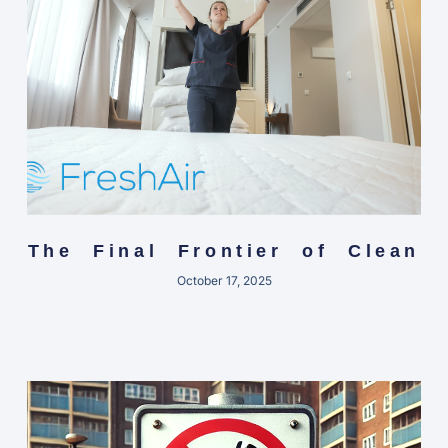
The Final Frontier of Clean
October 17, 2025