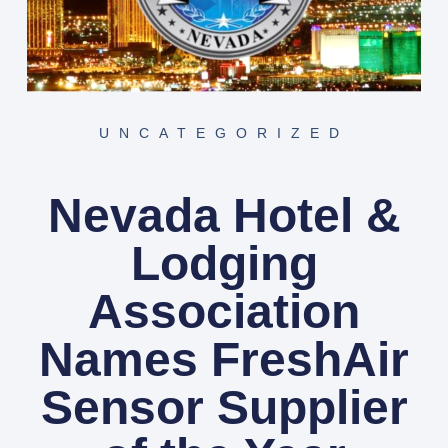
UNCATEGORIZED
Nevada Hotel &
Lodging
Association
Names FreshAir
Sensor Supplier