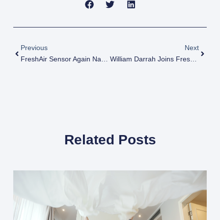
Prev
Next
Previous
Next
FreshAir Sensor Again Named One Of Best Companies To Work For
William Darrah Joins FreshAir Sensor As Chief Commercial Officer
Related Posts