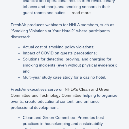
financial and operational results from revolutionary
tobacco and marijuana smoking sensors in their
guest rooms and suites …
read more
FreshAir produces webinars for NHLA members, such as
“Smoking Violations at Your Hotel?” where participants
discussed:
Actual cost of smoking policy violations;
Impact of COVID on guests’ perceptions;
Solutions for detecting, proving, and charging for
smoking incidents (even without physical evidence);
and
Multi-year study case study for a casino hotel.
FreshAir executives serve on
NHLA’s Clean and Green
Committee and Technology Committee
helping to organize
events, create educational content, and enhance
professional development:
Clean and Green Committee: Promotes best
practices in housekeeping and sustainability,