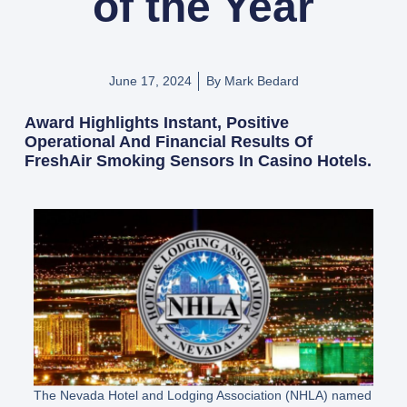
of the Year
June 17, 2024
By
Mark Bedard
Award Highlights Instant, Positive
Operational And Financial Results Of
FreshAir Smoking Sensors In Casino Hotels.
The Nevada Hotel and Lodging Association (NHLA) named