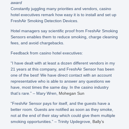
award
Constantly juggling many priorities and vendors, casino
hotel executives remark how easy it is to install and set up
FreshAir Smoking Detection Devices.
Hotel managers say scientific proof from FreshAir Smoking
Sensors enables them to reduce smoking, charge cleaning
fees, and avoid chargebacks.
Feedback from casino hotel executives:
“I have dealt with at least a dozen different vendors in my
21 years at this company, and FreshAir Sensor has been
one of the best! We have direct contact with an account
representative who is able to answer any questions we
have, most times the same day. In the casino industry
that’s rare.” – Mary Wren,
Mohegan Sun
“FreshAir Sensor pays for itself, and the guests have a
better room. Guests are notified as soon as they smoke,
not at the end of their stay which could give them multiple
smoking opportunities.” – Trinity Updegrove,
Bally’s