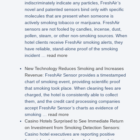
indiscriminately indicate any particles, FreshAir’s
novel and patented sensors bind only with specific
molecules that are present when someone is
actively smoking tobacco or marijuana. FreshAir
sensors are not fooled by candles, incense, dust,
pollen, steam, or other non-smoking sources. When
hotel clients receive FreshAir smoking alerts, they
have reliable, stand-alone proof of the smoking
incident …
read more
New Technology Reduces Smoking and Increases
Revenue
: FreshAir Sensor provides a timestamped
chart of smoking event, providing scientific proof
that smoking took place. When cleaning fees are
charged, the hotel is consistently able to collect
them, and the credit card processing companies
accept FreshAir Sensor’s charts as evidence of
smoking …
read more
Casino Hotels Surprised to See Immediate Return
on Investment from Smoking Detection Sensors
:
Casino hotel executives are reporting positive