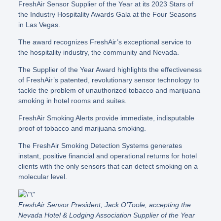
FreshAir Sensor Supplier of the Year at its 2023 Stars of
the Industry Hospitality Awards Gala at the Four Seasons
in Las Vegas.
The award recognizes FreshAir’s exceptional service to
the hospitality industry, the community and Nevada.
The Supplier of the Year Award highlights the effectiveness
of FreshAir’s patented, revolutionary sensor technology to
tackle the problem of unauthorized tobacco and marijuana
smoking in hotel rooms and suites.
FreshAir Smoking Alerts provide immediate, indisputable
proof of tobacco and marijuana smoking.
The FreshAir Smoking Detection Systems generates
instant, positive financial and operational returns for hotel
clients with the only sensors that can detect smoking on a
molecular level.
FreshAir Sensor President, Jack O’Toole, accepting the
Nevada Hotel & Lodging Association Supplier of the Year