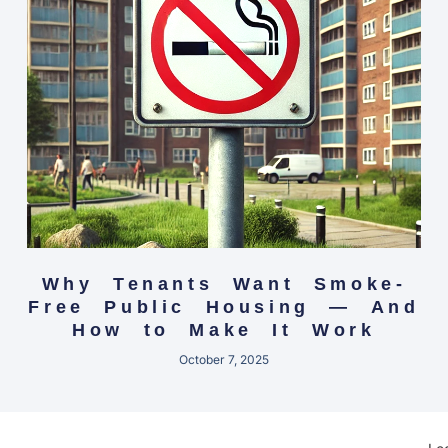
Why Tenants Want Smoke-
Free Public Housing — And
How to Make It Work
October 7, 2025