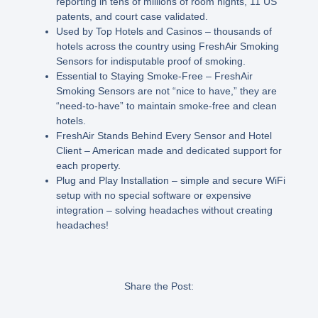
reporting in tens of millions of room nights, 11 US
patents, and court case validated.
Used by Top Hotels and Casinos – thousands of
hotels across the country using FreshAir Smoking
Sensors for indisputable proof of smoking.
Essential to Staying Smoke-Free – FreshAir
Smoking Sensors are not “nice to have,” they are
“need-to-have” to maintain smoke-free and clean
hotels.
FreshAir Stands Behind Every Sensor and Hotel
Client – American made and dedicated support for
each property.
Plug and Play Installation – simple and secure WiFi
setup with no special software or expensive
integration – solving headaches without creating
headaches!
Share the Post: