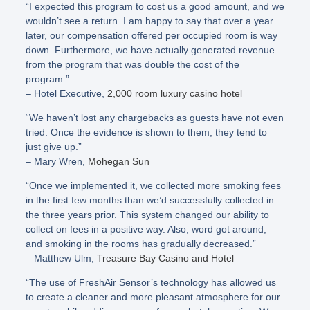
“I expected this program to cost us a good amount, and we
wouldn’t see a return. I am happy to say that over a year
later, our compensation offered per occupied room is way
down. Furthermore, we have actually generated revenue
from the program that was double the cost of the
program.”
– Hotel Executive,
2,000 room luxury casino hotel
“We haven’t lost any chargebacks as guests have not even
tried. Once the evidence is shown to them, they tend to
just give up.”
– Mary Wren,
Mohegan Sun
“Once we implemented it, we collected more smoking fees
in the first few months than we’d successfully collected in
the three years prior. This system changed our ability to
collect on fees in a positive way. Also, word got around,
and smoking in the rooms has gradually decreased.”
– Matthew Ulm,
Treasure Bay Casino and Hotel
“The use of FreshAir Sensor’s technology has allowed us
to create a cleaner and more pleasant atmosphere for our